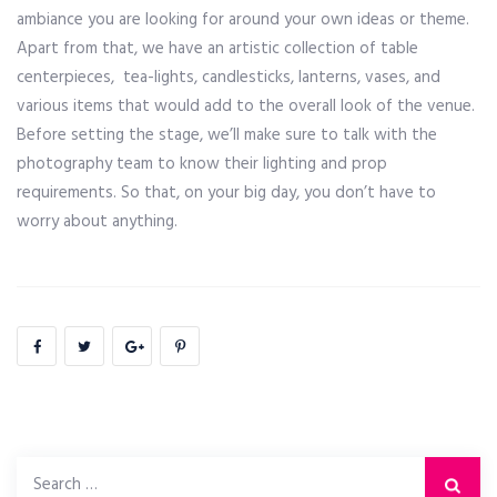
ambiance you are looking for around your own ideas or theme.
Apart from that, we have an artistic collection of table
centerpieces, tea-lights, candlesticks, lanterns, vases, and
various items that would add to the overall look of the venue.
Before setting the stage, we’ll make sure to talk with the
photography team to know their lighting and prop
requirements. So that, on your big day, you don’t have to
worry about anything.
Search