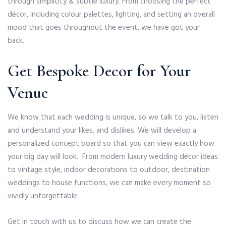
through simplicity & subtle luxury. From choosing the perfect
décor, including colour palettes, lighting, and setting an overall
mood that goes throughout the event, we have got your
back.
Get Bespoke Decor for Your
Venue
We know that each wedding is unique, so we talk to you, listen
and understand your likes, and dislikes. We will develop a
personalized concept board so that you can view exactly how
your big day will look. From modern luxury wedding décor ideas
to vintage style, indoor decorations to outdoor, destination
weddings to house functions, we can make every moment so
vividly unforgettable.
Get in touch with us to discuss how we can create the