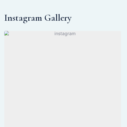
Instagram Gallery