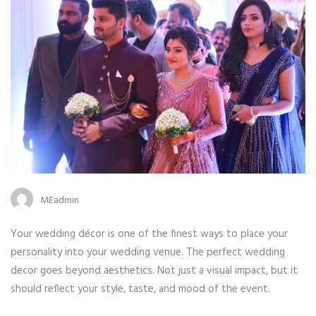
Author
MEadmin
Your wedding décor is one of the finest ways to place your
personality into your wedding venue. The perfect wedding
decor goes beyond aesthetics. Not just a visual impact, but it
should reflect your style, taste, and mood of the event.