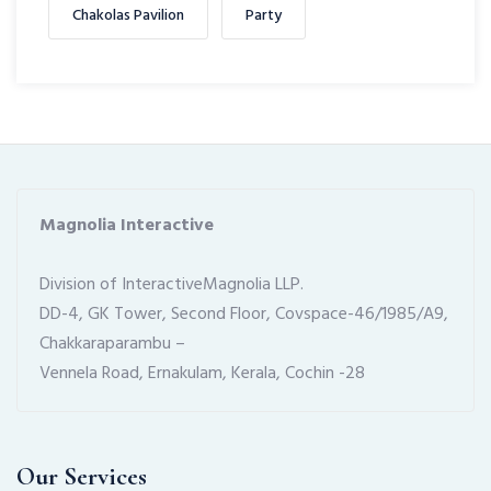
Chakolas Pavilion
Party
Magnolia Interactive
Division of InteractiveMagnolia LLP.
DD-4, GK Tower, Second Floor, Covspace-46/1985/A9, 
Chakkaraparambu –
Vennela Road, Ernakulam, Kerala, Cochin -28
Our Services