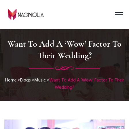
Want To Add A ‘Wow’ Factor To
Their Wedding?
Home
>
Blogs
>
Music
>
Want To Add A ‘Wow’ Factor To Their
Wedding?