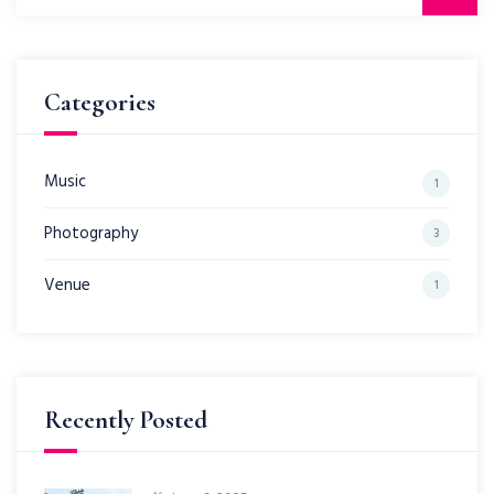
for:
Categories
Music
1
Photography
3
Venue
1
Recently Posted