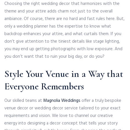
Choosing the right wedding decor that harmonizes with the
theme and your attire adds charm not just to the overall
ambiance. Of course, there are no hard and fast rules here. But,
only a wedding planner has the expertise to know what
backdrop enhances your attire, and what curtails them. If you
don’t give attention to the tiniest details like stage lighting,
you may end up getting photographs with low exposure. And
you don’t want that to ruin your big day, or do you?
Style Your Venue in a Way that
Everyone Remembers
Our skilled teams at
Magnolia Weddings
offer a truly bespoke
venue decor or wedding decor service tailored to your exact
requirements and vision. We love to channel our creative
energy into designing a decor concept that tells your story