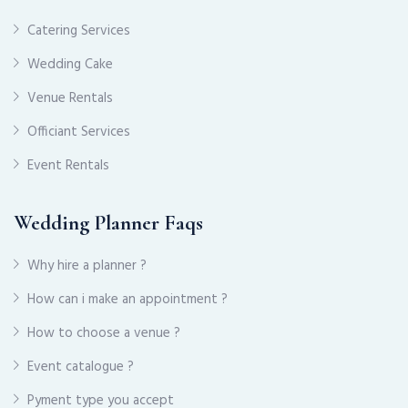
Catering Services
Wedding Cake
Venue Rentals
Officiant Services
Event Rentals
Wedding Planner Faqs
Why hire a planner ?
How can i make an appointment ?
How to choose a venue ?
Event catalogue ?
Pyment type you accept