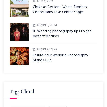
June 6, 2025
Chakolas Pavilion—Where Timeless
Celebrations Take Center Stage
August 8, 2024
10 Wedding photography tips to get
perfect pictures.
August 4, 2024
Ensure Your Wedding Photography
Stands Out.
Tags Cloud