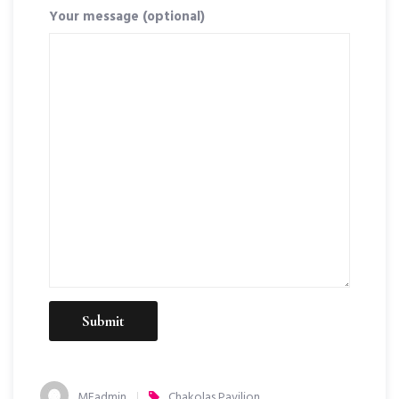
Your message (optional)
MEadmin
Chakolas Pavilion