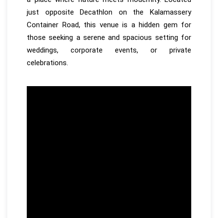
just opposite Decathlon on the Kalamassery
Container Road, this venue is a hidden gem for
those seeking a serene and spacious setting for
weddings, corporate events, or private
celebrations.