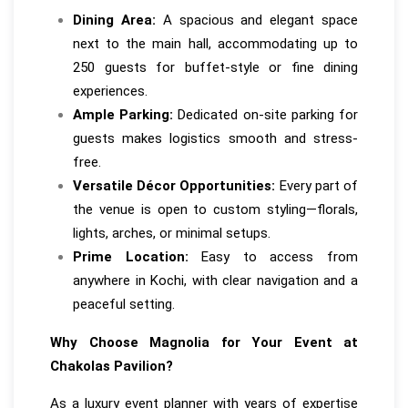
Dining Area:
A spacious and elegant space
next to the main hall, accommodating up to
250 guests for buffet-style or fine dining
experiences.
Ample Parking:
Dedicated on-site parking for
guests makes logistics smooth and stress-
free.
Versatile Décor Opportunities:
Every part of
the venue is open to custom styling—florals,
lights, arches, or minimal setups.
Prime Location:
Easy to access from
anywhere in Kochi, with clear navigation and a
peaceful setting.
Why Choose Magnolia for Your Event at
Chakolas Pavilion?
As a luxury event planner with years of expertise