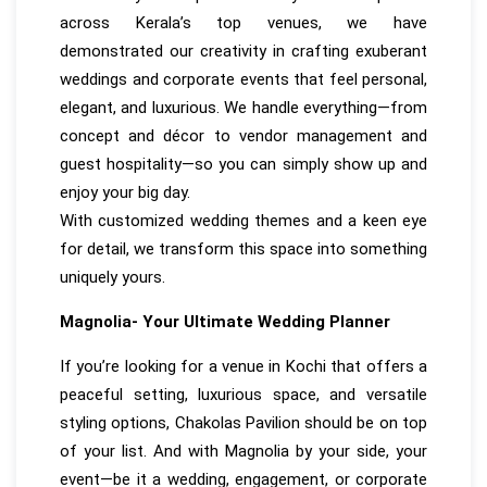
across Kerala’s top venues, we have
demonstrated our creativity in crafting exuberant
weddings and corporate events that feel personal,
elegant, and luxurious. We handle everything—from
concept and décor to vendor management and
guest hospitality—so you can simply show up and
enjoy your big day.
With customized wedding themes and a keen eye
for detail, we transform this space into something
uniquely yours.
Magnolia- Your Ultimate Wedding Planner
If you’re looking for a venue in Kochi that offers a
peaceful setting, luxurious space, and versatile
styling options, Chakolas Pavilion should be on top
of your list. And with Magnolia by your side, your
event—be it a wedding, engagement, or corporate