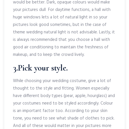
would be better. Dark, opaque colours would make
your pictures dull For daytime functions, a hall with
huge windows lets a lot of natural light in so your
pictures look good sometimes, but in the case of
theme wedding natural light is not advisable. Lastly, it
is always recommended that you choose a hall with
good air conditioning to maintain the freshness of
makeup, and to keep the crowd lively.
3.Pick your style.
While choosing your wedding costume, give a lot of
thought to the style and fitting. Women especially
have different body types (pear, apple, hourglass) and
your costumes need to be styled accordingly. Colour
is an important factor too. According to your skin
tone, you need to see what shade of clothes to pick.
And all of these would matter in your pictures more