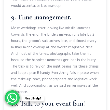
would accentuate bad makeup.
9. Time management.
Most weddings start looking like missile launches
towards the end. The bride’s makeup runs late by 2
hours, the groom’s suit arrives late, and almost every
mishap might overlap at the worst imaginable time!
And most of the times, photographs take the hit
because the happiest moments get lost in the hurry.
The trick is to rely on the right teams for these things
and keep a plan B handy. Everything falls in place when
the make-up team, photographers and logistics work
well. And coordination, as we said earlier makes all the
difference.
Need Help?
10. Talk to your event fam!