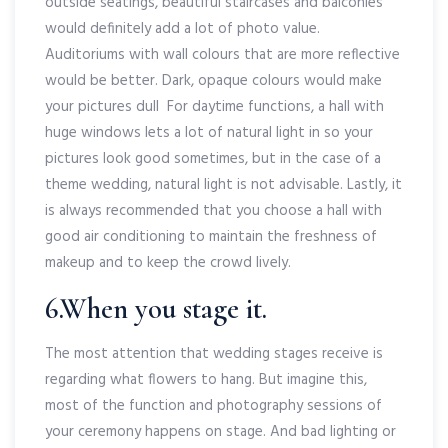
outside seatings, beautiful staircases and balconies
would definitely add a lot of photo value.
Auditoriums with wall colours that are more reflective
would be better. Dark, opaque colours would make
your pictures dull For daytime functions, a hall with
huge windows lets a lot of natural light in so your
pictures look good sometimes, but in the case of a
theme wedding, natural light is not advisable. Lastly, it
is always recommended that you choose a hall with
good air conditioning to maintain the freshness of
makeup and to keep the crowd lively.
6.When you stage it.
The most attention that wedding stages receive is
regarding what flowers to hang. But imagine this,
most of the function and photography sessions of
your ceremony happens on stage. And bad lighting or