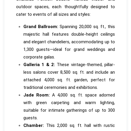
outdoor spaces, each thoughtfully designed to
cater to events of all sizes and styles:
Grand Ballroom:
Spanning 20,000 sq. ft., this
majestic hall features double-height ceilings
and elegant chandeliers, accommodating up to
1,300 guests—ideal for grand weddings and
corporate galas.
Galleria 1 & 2:
These vintage-themed, pillar-
less salons cover 8,500 sq. ft. and include an
attached 4,000 sq. ft. garden, perfect for
traditional ceremonies and exhibitions.
Jade Room:
A 4,000 sq. ft. space adorned
with green carpeting and warm lighting,
suitable for intimate gatherings of up to 300
guests.
Chamber:
This 2,000 sq. ft. hall with rustic