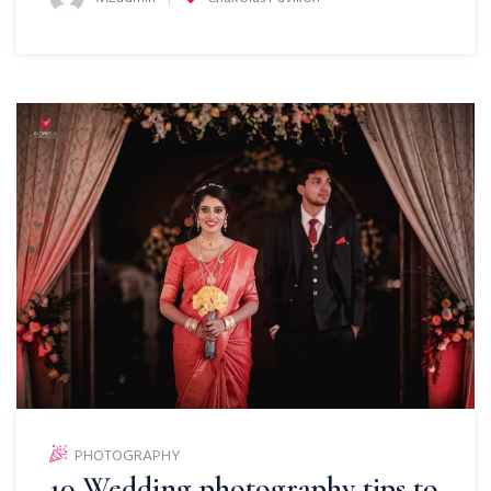
PHOTOGRAPHY
10 Wedding photography tips to