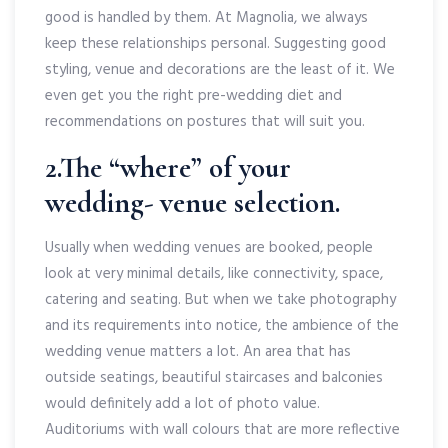
good is handled by them. At Magnolia, we always
keep these relationships personal. Suggesting good
styling, venue and decorations are the least of it. We
even get you the right pre-wedding diet and
recommendations on postures that will suit you.
2.The “where” of your
wedding- venue selection.
Usually when wedding venues are booked, people
look at very minimal details, like connectivity, space,
catering and seating. But when we take photography
and its requirements into notice, the ambience of the
wedding venue matters a lot. An area that has
outside seatings, beautiful staircases and balconies
would definitely add a lot of photo value.
Auditoriums with wall colours that are more reflective