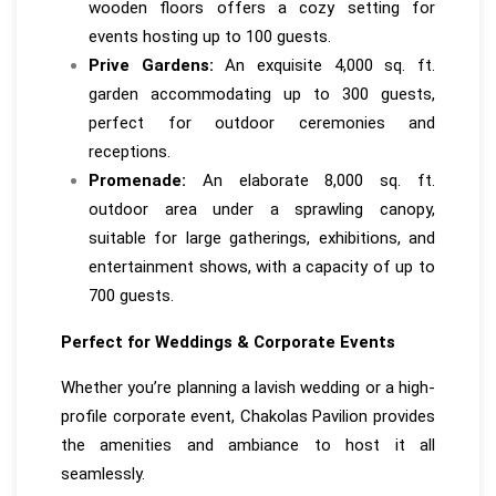
wooden floors offers a cozy setting for
events hosting up to 100 guests.
Prive Gardens:
An exquisite 4,000 sq. ft.
garden accommodating up to 300 guests,
perfect for outdoor ceremonies and
receptions.
Promenade:
An elaborate 8,000 sq. ft.
outdoor area under a sprawling canopy,
suitable for large gatherings, exhibitions, and
entertainment shows, with a capacity of up to
700 guests.
Perfect for Weddings & Corporate Events
Whether you’re planning a lavish wedding or a high-
profile corporate event, Chakolas Pavilion provides
the amenities and ambiance to host it all
seamlessly.