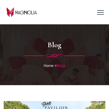
Blog
Home
>
Blogs