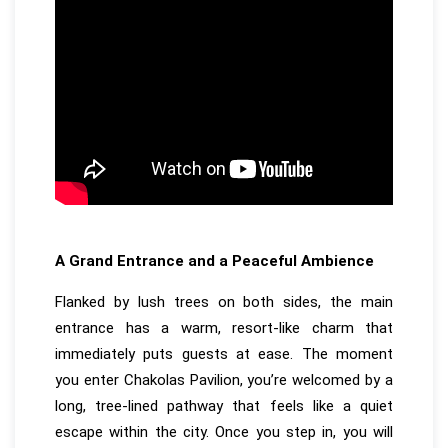
A Grand Entrance and a Peaceful Ambience
Flanked by lush trees on both sides, the main
entrance has a warm, resort-like charm that
immediately puts guests at ease. The moment
you enter Chakolas Pavilion, you’re welcomed by a
long, tree-lined pathway that feels like a quiet
escape within the city. Once you step in, you will