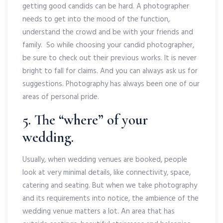
getting good candids can be hard. A photographer
needs to get into the mood of the function,
understand the crowd and be with your friends and
family. So while choosing your candid photographer,
be sure to check out their previous works. It is never
bright to fall for claims. And you can always ask us for
suggestions. Photography has always been one of our
areas of personal pride.
5. The “where” of your
wedding.
Usually, when wedding venues are booked, people
look at very minimal details, like connectivity, space,
catering and seating. But when we take photography
and its requirements into notice, the ambience of the
wedding venue matters a lot. An area that has