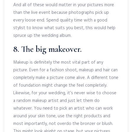
And all of these would matter in your pictures more
than the live event because photographs pick up
every loose end. Spend quality time with a good
stylist to know what suits you best, this would help
spruce up the wedding album.
8. The big makeover.
Makeup is definitely the most vital part of any
picture. Even for a fashion shoot, makeup and hair can
completely make a picture come alive. A different tone
of foundation might change the feel completely.
Likewise, for your wedding, it’s never wise to choose
a random makeup artist and just let them do
whatever. You need to pick an artist who can work
around your skin tone, use the right products and
most importantly, not overdo the bronzer or blush.
This might look alright on stage, but your pictures