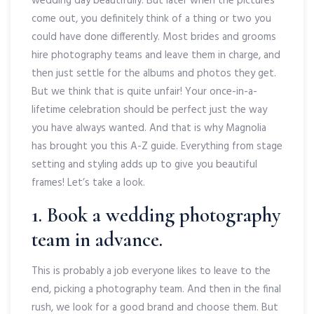
wedding day beautifully. But later when the pictures
come out, you definitely think of a thing or two you
could have done differently. Most brides and grooms
hire photography teams and leave them in charge, and
then just settle for the albums and photos they get.
But we think that is quite unfair! Your once-in-a-
lifetime celebration should be perfect just the way
you have always wanted. And that is why Magnolia
has brought you this A-Z guide. Everything from stage
setting and styling adds up to give you beautiful
frames! Let’s take a look.
1. Book a wedding photography
team in advance.
This is probably a job everyone likes to leave to the
end, picking a photography team. And then in the final
rush, we look for a good brand and choose them. But