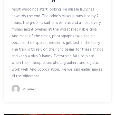
Most weddings start looking like missile launches
towards the end. The bride’s makeup runs late by 2
hours, the groom’s suit arrives late, and almost every
mishap might overlap at the worst imaginable time!
And most of the times, photographs take the hit
because the happiest moments get lost in the hurry.
The trick is to rely on the right teams for these things
and keep a plan B handy. Everything falls to place
when the makeup team, photographers and logistics
work well. And coordination, like we said earlier makes
all the difference.
MEadmin