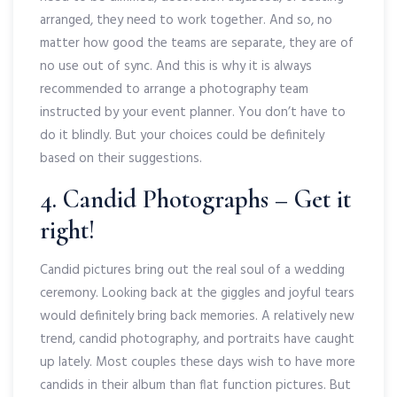
arranged, they need to work together. And so, no
matter how good the teams are separate, they are of
no use out of sync. And this is why it is always
recommended to arrange a photography team
instructed by your event planner. You don’t have to
do it blindly. But your choices could be definitely
based on their suggestions.
4. Candid Photographs – Get it
right!
Candid pictures bring out the real soul of a wedding
ceremony. Looking back at the giggles and joyful tears
would definitely bring back memories. A relatively new
trend, candid photography, and portraits have caught
up lately. Most couples these days wish to have more
candids in their album than flat function pictures. But