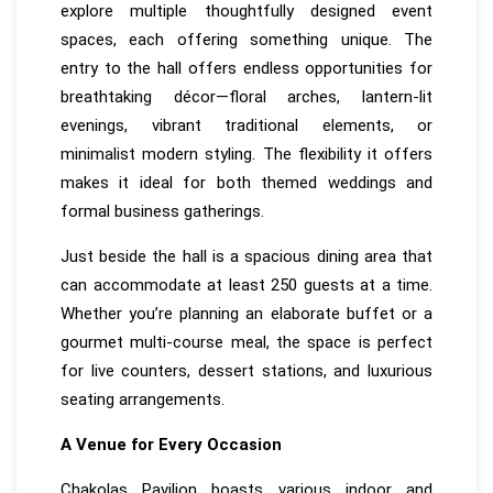
explore multiple thoughtfully designed event
spaces, each offering something unique. The
entry to the hall offers endless opportunities for
breathtaking décor—floral arches, lantern-lit
evenings, vibrant traditional elements, or
minimalist modern styling. The flexibility it offers
makes it ideal for both themed weddings and
formal business gatherings.
Just beside the hall is a spacious dining area that
can accommodate at least 250 guests at a time.
Whether you’re planning an elaborate buffet or a
gourmet multi-course meal, the space is perfect
for live counters, dessert stations, and luxurious
seating arrangements.
A Venue for Every Occasion
Chakolas Pavilion boasts various indoor and