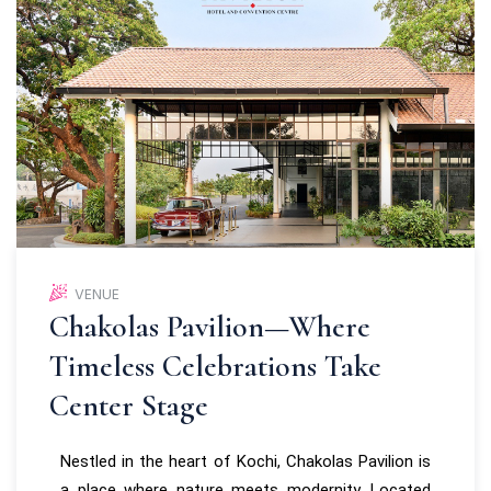
VENUE
Chakolas Pavilion—Where
Timeless Celebrations Take
Center Stage
Nestled in the heart of Kochi, Chakolas Pavilion is
a place where nature meets modernity. Located