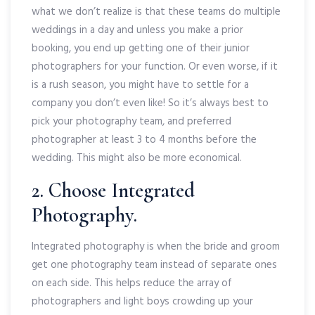
what we don’t realize is that these teams do multiple
weddings in a day and unless you make a prior
booking, you end up getting one of their junior
photographers for your function. Or even worse, if it
is a rush season, you might have to settle for a
company you don’t even like! So it’s always best to
pick your photography team, and preferred
photographer at least 3 to 4 months before the
wedding. This might also be more economical.
2. Choose Integrated
Photography.
Integrated photography is when the bride and groom
get one photography team instead of separate ones
on each side. This helps reduce the array of
photographers and light boys crowding up your