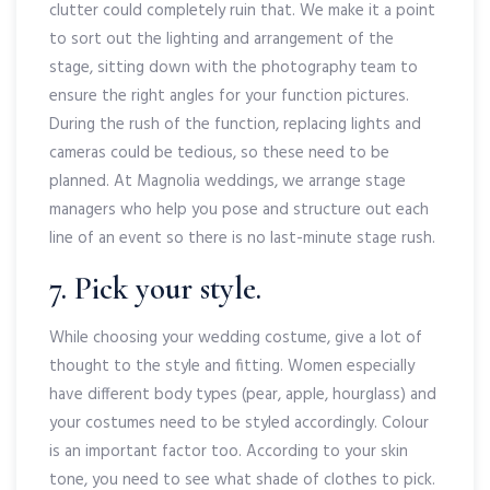
clutter could completely ruin that. We make it a point
to sort out the lighting and arrangement of the
stage, sitting down with the photography team to
ensure the right angles for your function pictures.
During the rush of the function, replacing lights and
cameras could be tedious, so these need to be
planned. At Magnolia weddings, we arrange stage
managers who help you pose and structure out each
line of an event so there is no last-minute stage rush.
7. Pick your style.
While choosing your wedding costume, give a lot of
thought to the style and fitting. Women especially
have different body types (pear, apple, hourglass) and
your costumes need to be styled accordingly. Colour
is an important factor too. According to your skin
tone, you need to see what shade of clothes to pick.