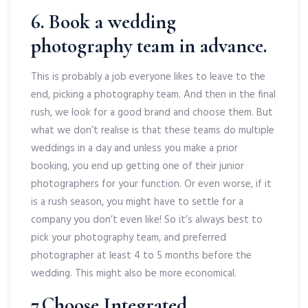
6. Book a wedding
photography team in advance.
This is probably a job everyone likes to leave to the
end, picking a photography team. And then in the final
rush, we look for a good brand and choose them. But
what we don’t realise is that these teams do multiple
weddings in a day and unless you make a prior
booking, you end up getting one of their junior
photographers for your function. Or even worse, if it
is a rush season, you might have to settle for a
company you don’t even like! So it’s always best to
pick your photography team, and preferred
photographer at least 4 to 5 months before the
wedding. This might also be more economical.
7.Choose Integrated