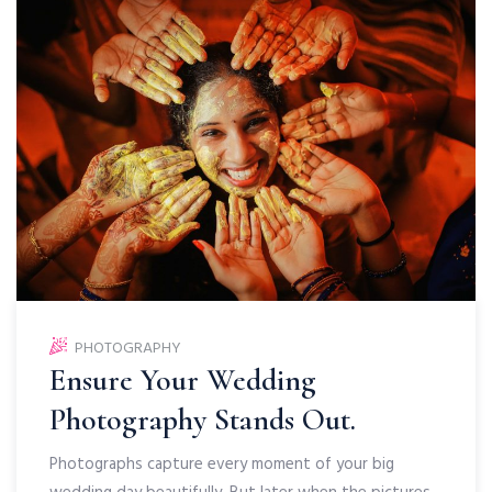
PHOTOGRAPHY
Ensure Your Wedding
Photography Stands Out.
Photographs capture every moment of your big