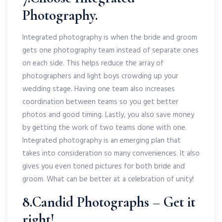
Photography.
Integrated photography is when the bride and groom
gets one photography team instead of separate ones
on each side. This helps reduce the array of
photographers and light boys crowding up your
wedding stage. Having one team also increases
coordination between teams so you get better
photos and good timing. Lastly, you also save money
by getting the work of two teams done with one.
Integrated photography is an emerging plan that
takes into consideration so many conveniences. It also
gives you even toned pictures for both bride and
groom. What can be better at a celebration of unity!
8.Candid Photographs – Get it
right!.