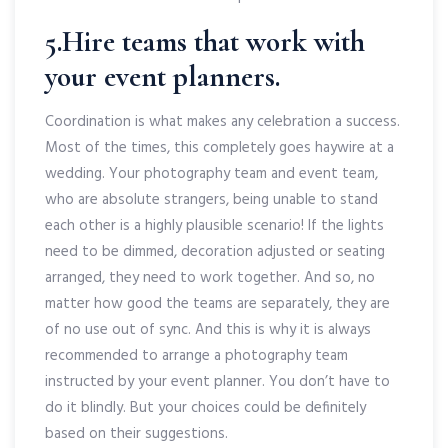
5.Hire teams that work with
your event planners.
Coordination is what makes any celebration a success.
Most of the times, this completely goes haywire at a
wedding. Your photography team and event team,
who are absolute strangers, being unable to stand
each other is a highly plausible scenario! If the lights
need to be dimmed, decoration adjusted or seating
arranged, they need to work together. And so, no
matter how good the teams are separately, they are
of no use out of sync. And this is why it is always
recommended to arrange a photography team
instructed by your event planner. You don’t have to
do it blindly. But your choices could be definitely
based on their suggestions.