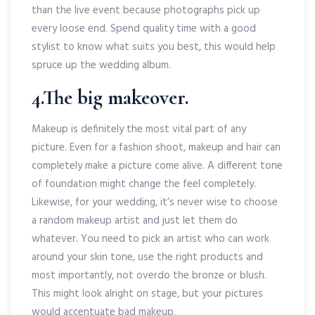
than the live event because photographs pick up
every loose end. Spend quality time with a good
stylist to know what suits you best, this would help
spruce up the wedding album.
4.The big makeover.
Makeup is definitely the most vital part of any
picture. Even for a fashion shoot, makeup and hair can
completely make a picture come alive. A different tone
of foundation might change the feel completely.
Likewise, for your wedding, it’s never wise to choose
a random makeup artist and just let them do
whatever. You need to pick an artist who can work
around your skin tone, use the right products and
most importantly, not overdo the bronze or blush.
This might look alright on stage, but your pictures
would accentuate bad makeup.