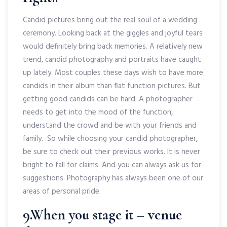
Candid pictures bring out the real soul of a wedding
ceremony. Looking back at the giggles and joyful tears
would definitely bring back memories. A relatively new
trend, candid photography and portraits have caught
up lately. Most couples these days wish to have more
candids in their album than flat function pictures. But
getting good candids can be hard. A photographer
needs to get into the mood of the function,
understand the crowd and be with your friends and
family. So while choosing your candid photographer,
be sure to check out their previous works. It is never
bright to fall for claims. And you can always ask us for
suggestions. Photography has always been one of our
areas of personal pride.
9.When you stage it – venue