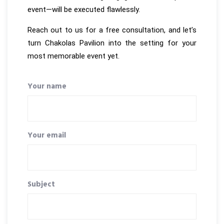
event—will be executed flawlessly.
Reach out to us for a free consultation, and let’s
turn Chakolas Pavilion into the setting for your
most memorable event yet.
Your name
Your email
Subject