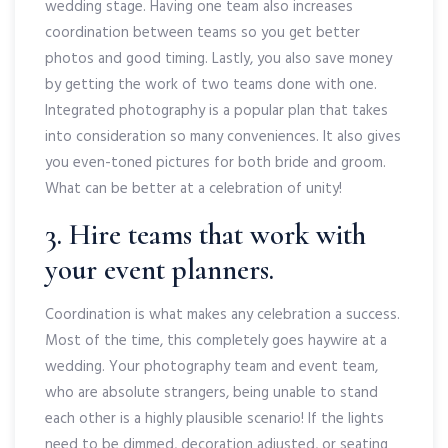
wedding stage. Having one team also increases
coordination between teams so you get better
photos and good timing. Lastly, you also save money
by getting the work of two teams done with one.
Integrated photography is a popular plan that takes
into consideration so many conveniences. It also gives
you even-toned pictures for both bride and groom.
What can be better at a celebration of unity!
3. Hire teams that work with
your event planners.
Coordination is what makes any celebration a success.
Most of the time, this completely goes haywire at a
wedding. Your photography team and event team,
who are absolute strangers, being unable to stand
each other is a highly plausible scenario! If the lights
need to be dimmed, decoration adjusted, or seating