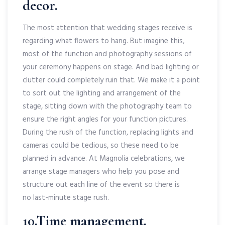
decor.
The most attention that wedding stages receive is
regarding what flowers to hang. But imagine this,
most of the function and photography sessions of
your ceremony happens on stage. And bad lighting or
clutter could completely ruin that. We make it a point
to sort out the lighting and arrangement of the
stage, sitting down with the photography team to
ensure the right angles for your function pictures.
During the rush of the function, replacing lights and
cameras could be tedious, so these need to be
planned in advance. At Magnolia celebrations, we
arrange stage managers who help you pose and
structure out each line of the event so there is
no last-minute stage rush.
10.Time management.