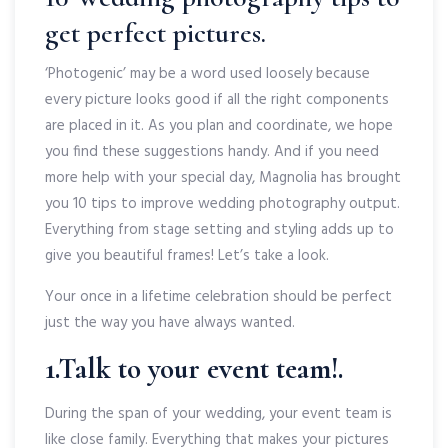
get perfect pictures.
‘Photogenic’ may be a word used loosely because
every picture looks good if all the right components
are placed in it. As you plan and coordinate, we hope
you find these suggestions handy. And if you need
more help with your special day, Magnolia has brought
you 10 tips to improve wedding photography output.
Everything from stage setting and styling adds up to
give you beautiful frames! Let’s take a look.
Your once in a lifetime celebration should be perfect
just the way you have always wanted.
1.Talk to your event team!.
During the span of your wedding, your event team is
like close family. Everything that makes your pictures