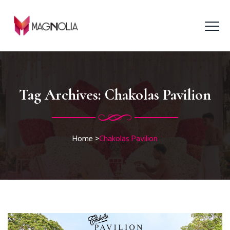
Tag Archives:
Chakolas Pavilion
Home
>
Chakolas Pavilion