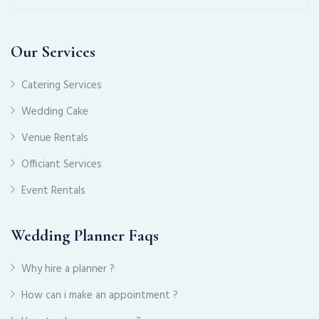
Our Services
Catering Services
Wedding Cake
Venue Rentals
Officiant Services
Event Rentals
Wedding Planner Faqs
Why hire a planner ?
How can i make an appointment ?