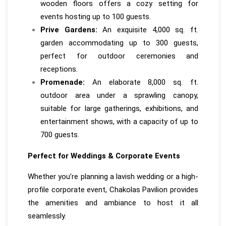
wooden floors offers a cozy setting for
events hosting up to 100 guests.
Prive Gardens:
An exquisite 4,000 sq. ft.
garden accommodating up to 300 guests,
perfect for outdoor ceremonies and
receptions.
Promenade:
An elaborate 8,000 sq. ft.
outdoor area under a sprawling canopy,
suitable for large gatherings, exhibitions, and
entertainment shows, with a capacity of up to
700 guests.
Perfect for Weddings & Corporate Events
Whether you’re planning a lavish wedding or a high-
profile corporate event, Chakolas Pavilion provides
the amenities and ambiance to host it all
seamlessly.