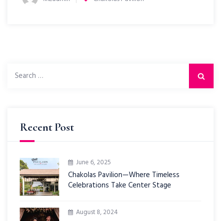
Recent Post
June 6, 2025
Chakolas Pavilion—Where Timeless
Celebrations Take Center Stage
August 8, 2024