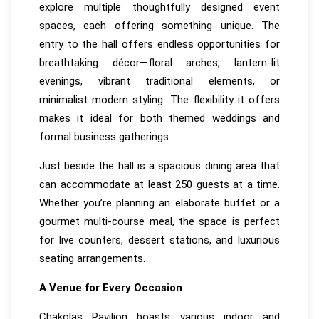
explore multiple thoughtfully designed event
spaces, each offering something unique. The
entry to the hall offers endless opportunities for
breathtaking décor—floral arches, lantern-lit
evenings, vibrant traditional elements, or
minimalist modern styling. The flexibility it offers
makes it ideal for both themed weddings and
formal business gatherings.
Just beside the hall is a spacious dining area that
can accommodate at least 250 guests at a time.
Whether you’re planning an elaborate buffet or a
gourmet multi-course meal, the space is perfect
for live counters, dessert stations, and luxurious
seating arrangements.
A Venue for Every Occasion
Chakolas Pavilion boasts various indoor and