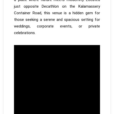
just opposite Decathlon on the Kalamassery
Container Road, this venue is a hidden gem for
those seeking a serene and spacious setting for
weddings, corporate events, or private
celebrations.