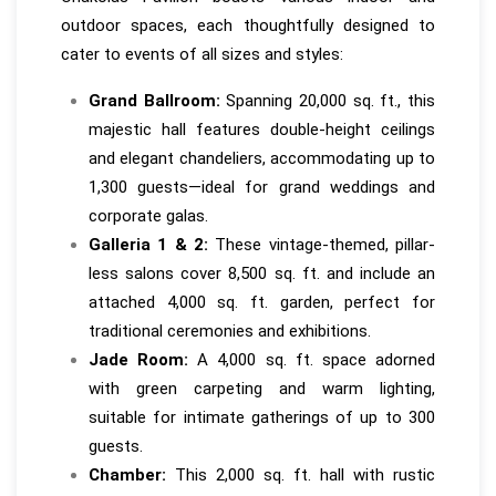
outdoor spaces, each thoughtfully designed to
cater to events of all sizes and styles:
Grand Ballroom:
Spanning 20,000 sq. ft., this
majestic hall features double-height ceilings
and elegant chandeliers, accommodating up to
1,300 guests—ideal for grand weddings and
corporate galas.
Galleria 1 & 2:
These vintage-themed, pillar-
less salons cover 8,500 sq. ft. and include an
attached 4,000 sq. ft. garden, perfect for
traditional ceremonies and exhibitions.
Jade Room:
A 4,000 sq. ft. space adorned
with green carpeting and warm lighting,
suitable for intimate gatherings of up to 300
guests.
Chamber:
This 2,000 sq. ft. hall with rustic