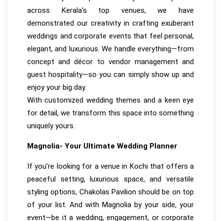
across Kerala’s top venues, we have
demonstrated our creativity in crafting exuberant
weddings and corporate events that feel personal,
elegant, and luxurious. We handle everything—from
concept and décor to vendor management and
guest hospitality—so you can simply show up and
enjoy your big day.
With customized wedding themes and a keen eye
for detail, we transform this space into something
uniquely yours.
Magnolia- Your Ultimate Wedding Planner
If you’re looking for a venue in Kochi that offers a
peaceful setting, luxurious space, and versatile
styling options, Chakolas Pavilion should be on top
of your list. And with Magnolia by your side, your
event—be it a wedding, engagement, or corporate