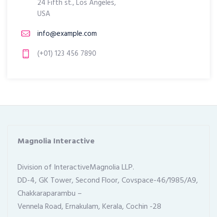
24 Fifth st., Los Angeles,
USA
info@example.com
(+01) 123 456 7890
Magnolia Interactive
Division of InteractiveMagnolia LLP.
DD-4, GK Tower, Second Floor, Covspace-46/1985/A9, 
Chakkaraparambu –
Vennela Road, Ernakulam, Kerala, Cochin -28