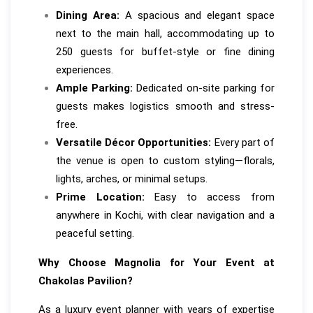
Dining Area:
A spacious and elegant space
next to the main hall, accommodating up to
250 guests for buffet-style or fine dining
experiences.
Ample Parking:
Dedicated on-site parking for
guests makes logistics smooth and stress-
free.
Versatile Décor Opportunities:
Every part of
the venue is open to custom styling—florals,
lights, arches, or minimal setups.
Prime Location:
Easy to access from
anywhere in Kochi, with clear navigation and a
peaceful setting.
Why Choose Magnolia for Your Event at
Chakolas Pavilion?
As a luxury event planner with years of expertise