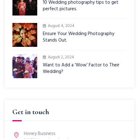
10 Wedding photography tips to get
perfect pictures.
August 4, 2024
Ensure Your Wedding Photography
Stands Out.
August 2, 2024
Want to Add a ‘Wow’ Factor to Their
Wedding?
Get in touch
Honey Business