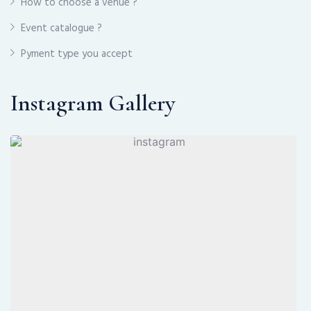
How to choose a venue ?
Event catalogue ?
Pyment type you accept
Instagram Gallery