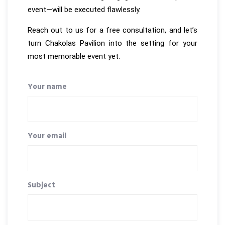
event—will be executed flawlessly.
Reach out to us for a free consultation, and let’s
turn Chakolas Pavilion into the setting for your
most memorable event yet.
Your name
Your email
Subject