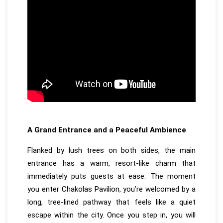
A Grand Entrance and a Peaceful Ambience
Flanked by lush trees on both sides, the main
entrance has a warm, resort-like charm that
immediately puts guests at ease. The moment
you enter Chakolas Pavilion, you’re welcomed by a
long, tree-lined pathway that feels like a quiet
escape within the city. Once you step in, you will