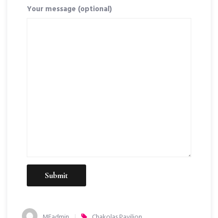
Your message (optional)
MEadmin
Chakolas Pavilion