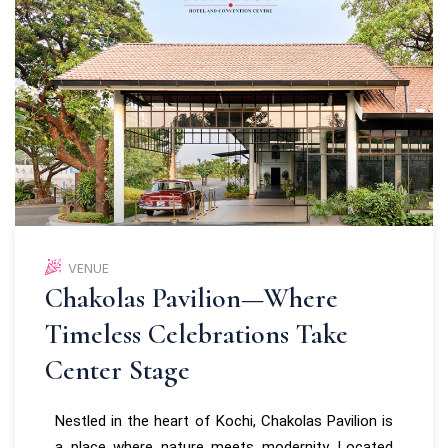
VENUE
Chakolas Pavilion—Where
Timeless Celebrations Take
Center Stage
Nestled in the heart of Kochi, Chakolas Pavilion is
a place where nature meets modernity. Located